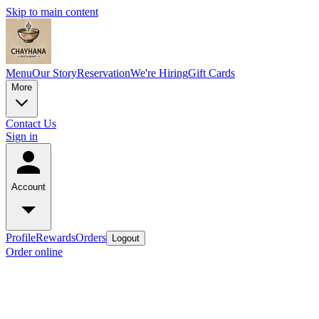
Skip to main content
Menu
Our Story
Reservation
We're Hiring
Gift Cards
More
Contact Us
Sign in
Account
Profile
Rewards
Orders
Logout
Order online