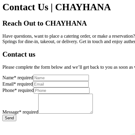
Contact Us | CHAYHANA
Reach Out to CHAYHANA
Have questions, want to place a catering order, or make a reservatio
Springs for dine-in, takeout, or delivery. Get in touch and enjoy auth
Contact us
Please complete the form below and we’ll get back to you as soon as
Name
*
required
Email
*
required
Phone
*
required
Message
*
required
Send