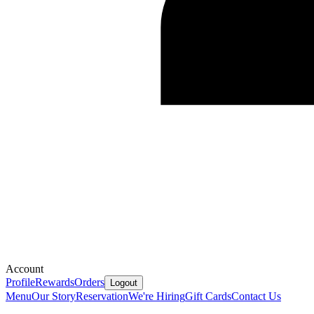
Account
Profile
Rewards
Orders
Logout
Menu
Our Story
Reservation
We're Hiring
Gift Cards
Contact Us