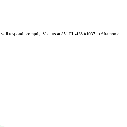
m will respond promptly. Visit us at 851 FL-436 #1037 in Altamonte