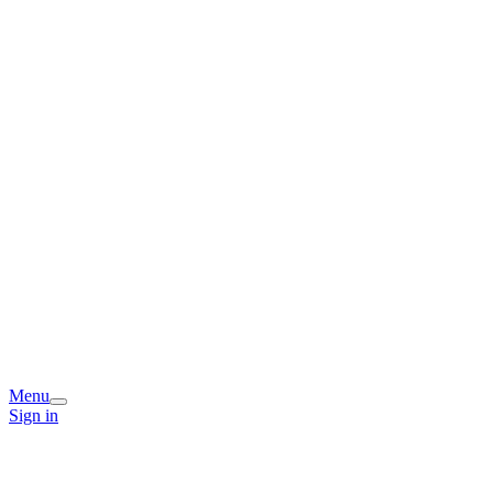
Menu
Sign in