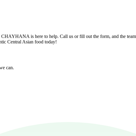
n? CHAYHANA is here to help. Call us or fill out the form, and the tea
entic Central Asian food today!
 we can.