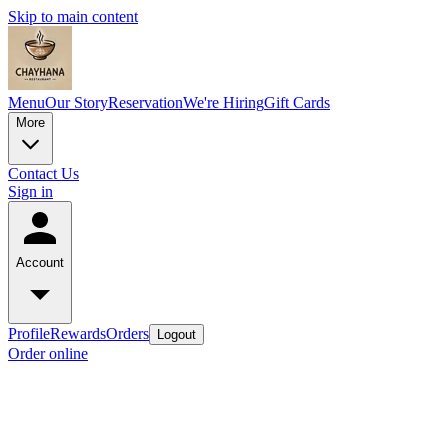
Skip to main content
Menu
Our Story
Reservation
We're Hiring
Gift Cards
More
Contact Us
Sign in
Account
Profile
Rewards
Orders
Logout
Order online