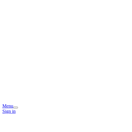
Menu
Sign in