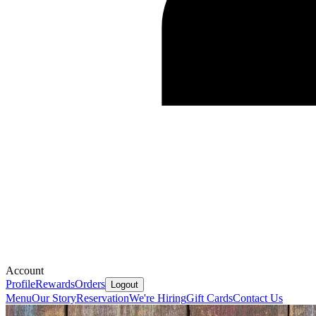
Account
Profile
Rewards
Orders
Logout
Menu
Our Story
Reservation
We're Hiring
Gift Cards
Contact Us